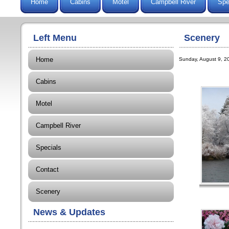
Home
Cabins
Motel
Campbell River
Spe
Left Menu
Scenery
Home
Sunday, August 9, 20
Cabins
Motel
Campbell River
Specials
Contact
Scenery
News & Updates