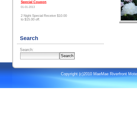
Special Coupon
01-01-2013
2 Night Special Receive $10.00
to $15.00 off.
Search
Search:
Copyright (c)2010 MaeMae Riverfront Mote